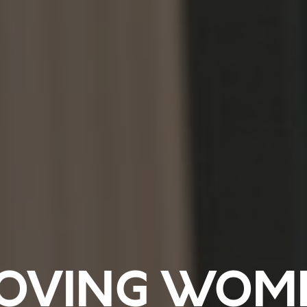
OVING WOM