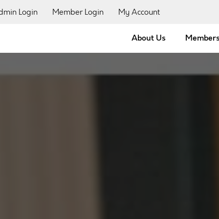
dmin Login
Member Login
My Account
About Us
Members