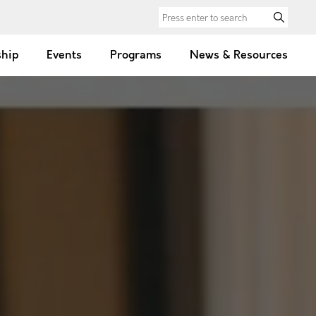
Search for:
hip
Events
Programs
News & Resources