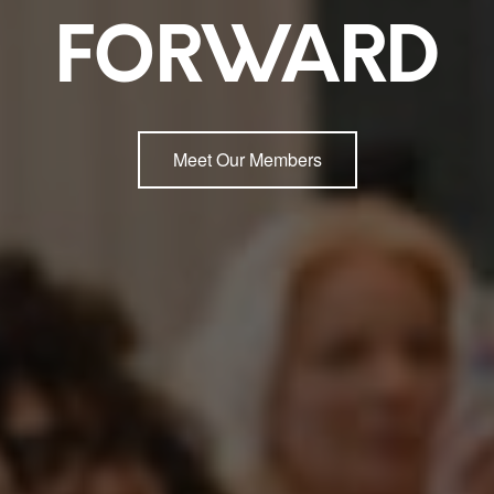
FORWARD
Meet Our Members