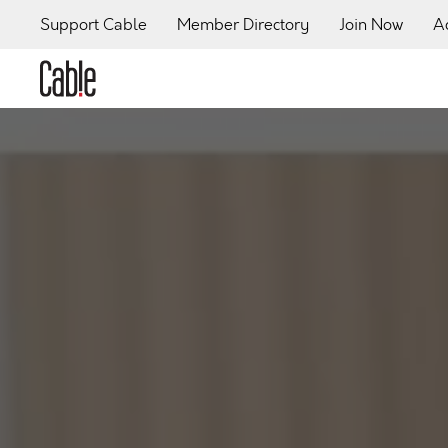
Support Cable
Member Directory
Join Now
A