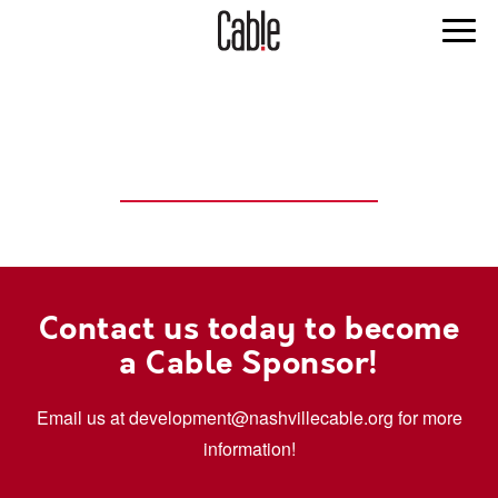
SPONSORSHIP
OPPORTUNITIES
Contact us today to become
a Cable Sponsor!
Email us at development@nashvillecable.org for more
information!