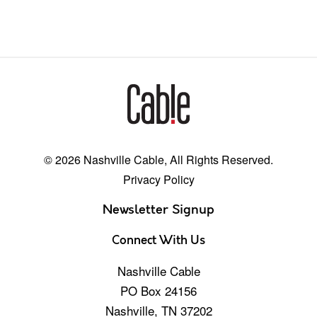
© 2026 Nashville Cable, All Rights Reserved.
Privacy Policy
Newsletter Signup
Connect With Us
Nashville Cable
PO Box 24156
Nashville, TN 37202