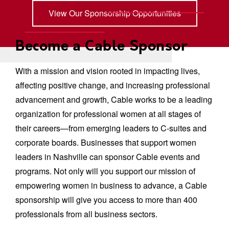
View Our Sponsorship Opportunities
Become a Cable Sponsor
With a mission and vision rooted in impacting lives,
affecting positive change, and increasing professional
advancement and growth, Cable works to be a leading
organization for professional women at all stages of
their careers—from emerging leaders to C-suites and
corporate boards. Businesses that support women
leaders in Nashville can sponsor Cable events and
programs. Not only will you support our mission of
empowering women in business to advance, a Cable
sponsorship will give you access to more than 400
professionals from all business sectors.