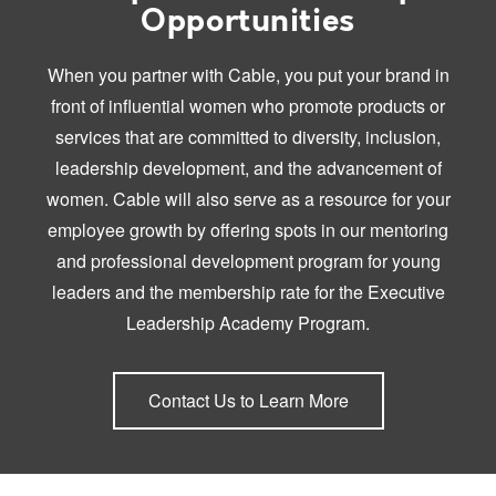
Opportunities
When you partner with Cable, you put your brand in
front of influential women who promote products or
services that are committed to diversity, inclusion,
leadership development, and the advancement of
women. Cable will also serve as a resource for your
employee growth by offering spots in our mentoring
and professional development program for young
leaders and the membership rate for the Executive
Leadership Academy Program.
Contact Us to Learn More