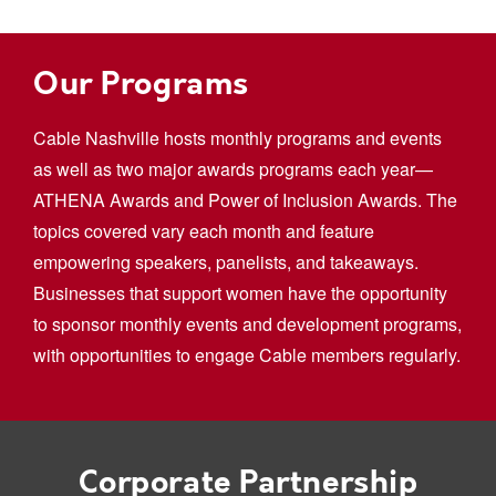
Our Programs
Cable Nashville hosts monthly programs and events
as well as two major awards programs each year—
ATHENA Awards and Power of Inclusion Awards. The
topics covered vary each month and feature
empowering speakers, panelists, and takeaways.
Businesses that support women have the opportunity
to sponsor monthly events and development programs,
with opportunities to engage Cable members regularly.
Corporate Partnership