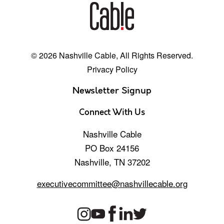
© 2026 Nashville Cable, All Rights Reserved.
Privacy Policy
Newsletter Signup
Connect With Us
Nashville Cable
PO Box 24156
Nashville, TN 37202
executivecommittee@nashvillecable.org