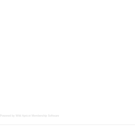
Powered by Wild Apricot
Membership Software