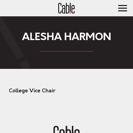
ALESHA HARMON
College Vice Chair