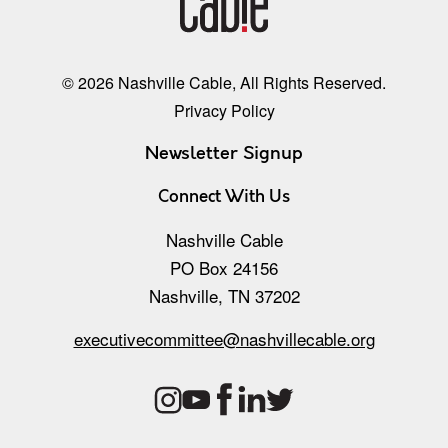
© 2026 Nashville Cable, All Rights Reserved.
Privacy Policy
Newsletter Signup
Connect With Us
Nashville Cable
PO Box 24156
Nashville, TN 37202
executivecommittee@nashvillecable.org