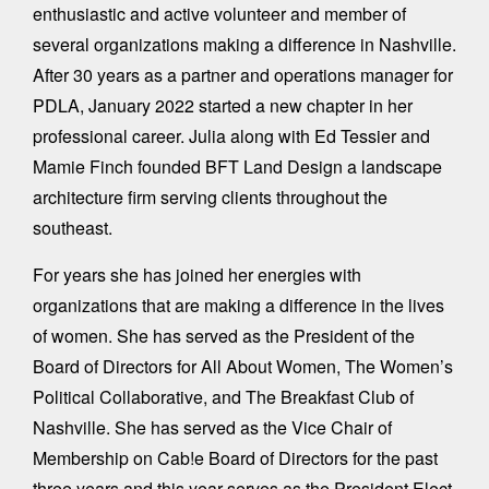
enthusiastic and active volunteer and member of
several organizations making a difference in Nashville.
After 30 years as a partner and operations manager for
PDLA, January 2022 started a new chapter in her
professional career. Julia along with Ed Tessier and
Mamie Finch founded BFT Land Design a landscape
architecture firm serving clients throughout the
southeast.
For years she has joined her energies with
organizations that are making a difference in the lives
of women. She has served as the President of the
Board of Directors for All About Women, The Women’s
Political Collaborative, and The Breakfast Club of
Nashville. She has served as the Vice Chair of
Membership on Cab!e Board of Directors for the past
three years and this year serves as the President Elect.