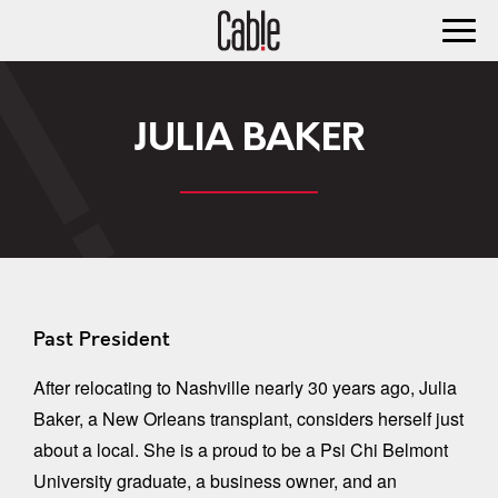
JULIA BAKER
Past President
After relocating to Nashville nearly 30 years ago, Julia
Baker, a New Orleans transplant, considers herself just
about a local. She is a proud to be a Psi Chi Belmont
University graduate, a business owner, and an