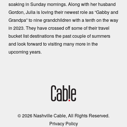
soaking in Sunday mornings. Along with her husband
Gordon, Julia is loving their newest role as “Gabby and
Grandpa” to nine grandchildren with a tenth on the way
in 2023. They have crossed off some of their travel
bucket list destinations the past couple of summers
and look forward to visiting many more in the
upcoming years.
© 2026 Nashville Cable, All Rights Reserved.
Privacy Policy