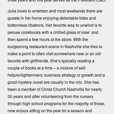
Julia loves to entertain and most weekends there are
guests in her home enjoying delectable bites and
bottomless libations. Her favorite way to unwind is to
peruse cookbooks with a chilled glass of rose’ and
then spend a few hours at the stove. With the
burgeoning restaurant scene in Nashville she tries to
make a point to often visit somewhere new or an old
favorite with girlfriends. She’s typically reading a
couple of books at a time – a mixture of self-
help/enlightenment, business strategy or growth and a
good mystery novel are usually in the mix. She has
been a member of Christ Church Nashville for nearly
30 years and after volunteering from the nursery
through high school programs for the majority of those,
now enjoys sitting on the pew for a season and