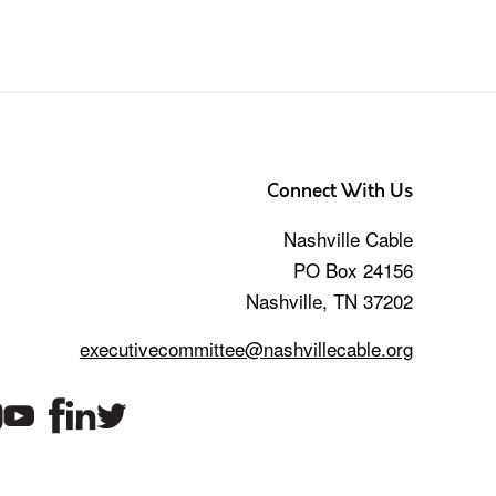
Connect With Us
Nashville Cable
PO Box 24156
Nashville, TN 37202
executivecommittee@nashvillecable.org