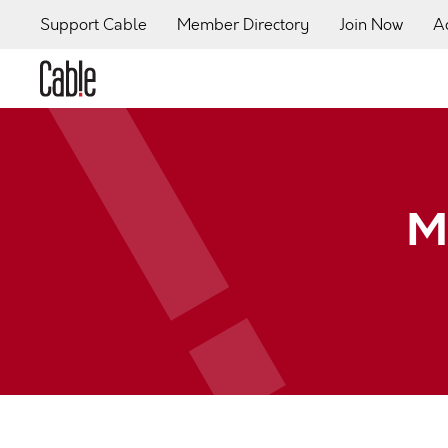
Support Cable
Member Directory
Join Now
A
M