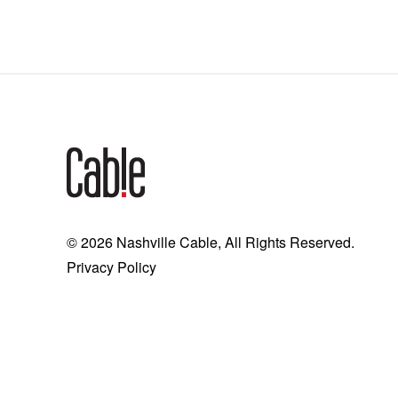
© 2026 Nashville Cable, All Rights Reserved.
Privacy Policy