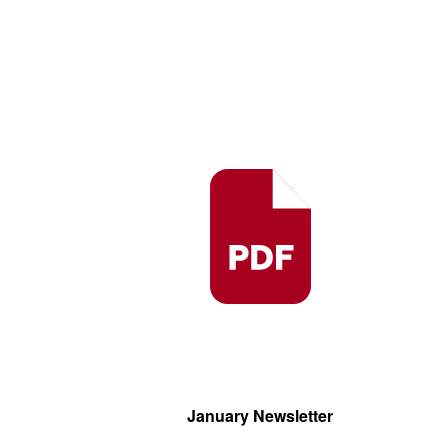
January Newsletter