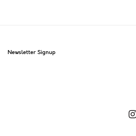
Newsletter Signup