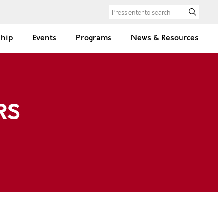
Search for:
hip
Events
Programs
News & Resources
RS