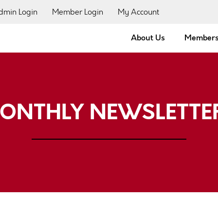
dmin Login
Member Login
My Account
About Us
Members
ONTHLY NEWSLETTE