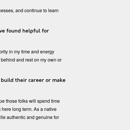
esses, and continue to learn
ve found helpful for
iority in my time and energy
 behind and rest on my own or
build their career or make
pe those folks will spend time
here long term. As a native
lle authentic and genuine for