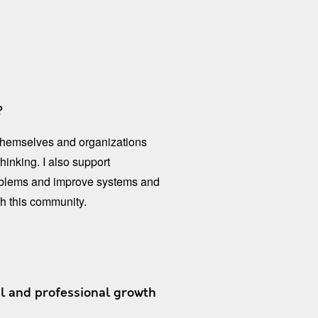
​​
 themselves and organizations
hinking. I also support
problems and improve systems and
h this community.
l and professional growth