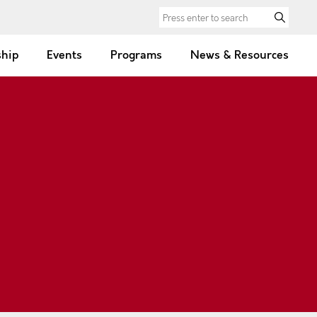
Search for:
hip
Events
Programs
News & Resources