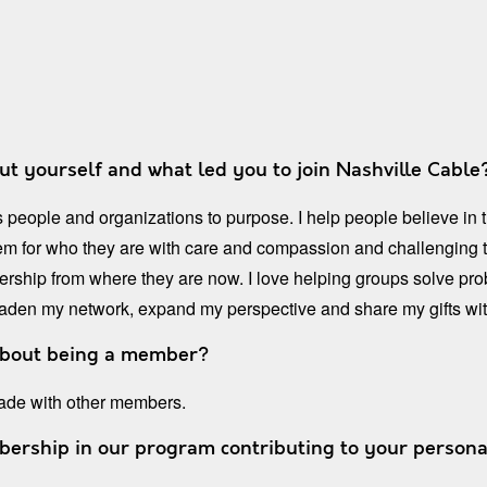
out yourself and what led you to join Nashville Cable? 
 people and organizations to purpose. I help people believe in
hem for who they are with care and compassion and challenging t
adership from where they are now. I love helping groups solve 
oaden my network, expand my perspective and share my gifts wit
about being a member?
 made with other members.
rship in our program contributing to your persona