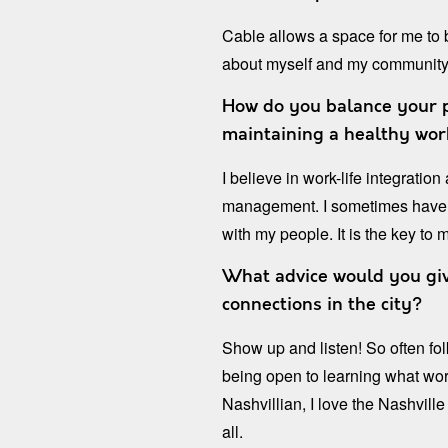
Cable allows a space for me to
about myself and my community
How do you balance your pe
maintaining a healthy wor
I believe in work-life integratio
management. I sometimes have t
with my people. It is the key to 
What advice would you giv
connections in the city?
Show up and listen! So often fol
being open to learning what wo
Nashvillian, I love the Nashvil
all.