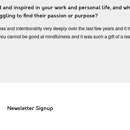
 and inspired in your work and personal life, and wh
gling to find their passion or purpose?
ss and intentionality very deeply over the last few years and i
 you cannot be good at mindfulness and it was such a gift of a le
Newsletter Signup