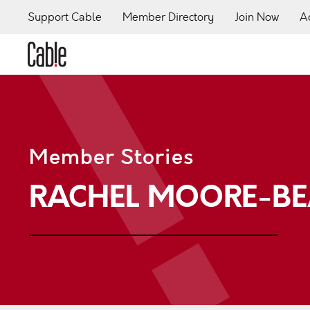
Support Cable
Member Directory
Join Now
A
Member Stories
RACHEL MOORE-BE