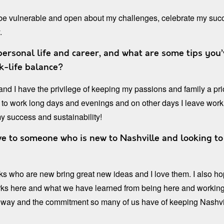
 be vulnerable and open about my challenges, celebrate my succ
.
rsonal life and career, and what are some tips you’
k-life balance?
n and I have the privilege of keeping my passions and family a pr
o work long days and evenings and on other days I leave work
my success and sustainability!
e to someone who is new to Nashville and looking to 
ks who are new bring great new ideas and I love them. I also ho
rks here and what we have learned from being here and working 
le way and the commitment so many of us have of keeping Nashvi