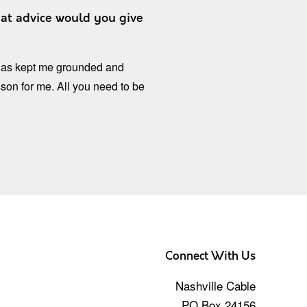
at advice would you give
t has kept me grounded and
sson for me. All you need to be
Connect With Us
Nashville Cable
PO Box 24156