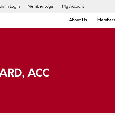
dmin Login
Member Login
My Account
About Us
Members
ARD, ACC