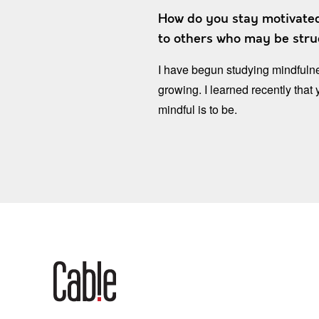
How do you stay motivated
to others who may be strug
I have begun studying mindfulne
growing. I learned recently that
mindful is to be.