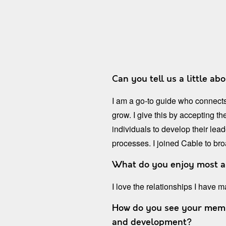
Can you tell us a little ab
I am a go-to guide who connects
grow. I give this by accepting t
individuals to develop their le
processes. I joined Cable to br
What do you enjoy most 
I love the relationships I have
How do you see your membe
and development?